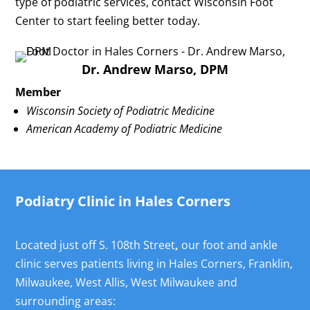
type of podiatric services, contact Wisconsin Foot
Center to start feeling better today.
Dr. Andrew Marso, DPM
Member
Wisconsin Society of Podiatric Medicine
American Academy of Podiatric Medicine
Podiatry Clinic in Hales Corners
Located just off S. 108th Street
,
our foot and ankle
clinic serves patients living in Hales Corners, Franklin,
Milwaukee, West Allis, West Milwaukee and
surrounding areas: