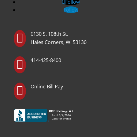
Follow
Follow
6130 S. 108th St.

Hales Corners, WI 53130
414-425-8400

Online Bill Pay
