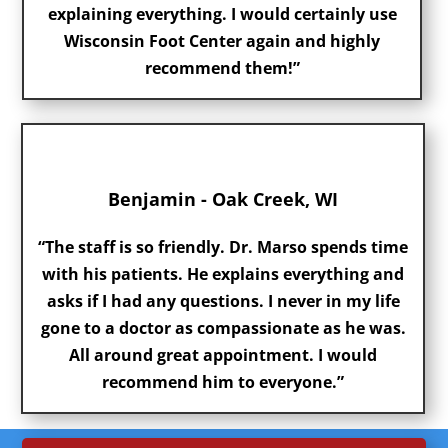
explaining everything. I would certainly use
Wisconsin Foot Center again and highly
recommend them!”
Benjamin - Oak Creek, WI
“The staff is so friendly. Dr. Marso spends time
with his patients. He explains everything and
asks if I had any questions. I never in my life
gone to a doctor as compassionate as he was.
All around great appointment. I would
recommend him to everyone.”