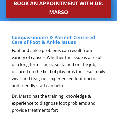
BOOK AN APPOINTMENT WITH DR.
MARSO
Compassionate & Patient-Centered
Care of Foot & Ankle Issues
Foot and ankle problems can result from
variety of causes. Whether the issue is a result
of a long term illness, sustained on the job,
occured on the field of play or is the result daily
wear and tear, our experienced foot doctor
and friendly staff can help.
Dr. Marso has the training, knowledge &
experience to diagnose foot problems and
provide treatments for: