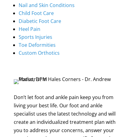
Nail and Skin Conditions
Child Foot Care
Diabetic Foot Care
Heel Pain
Sports Injuries
Toe Deformities
Custom Orthotics
Don’t let foot and ankle pain keep you from
living your best life. Our foot and ankle
specialist uses the latest technology and will
create an individualized treatment plan with
you to address your concerns, answer your