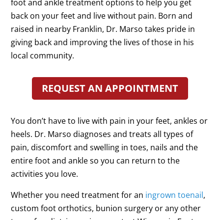
foot and ankle treatment options to help you get
back on your feet and live without pain. Born and
raised in nearby Franklin, Dr. Marso takes pride in
giving back and improving the lives of those in his
local community.
REQUEST AN APPOINTMENT
You don’t have to live with pain in your feet, ankles or
heels. Dr. Marso diagnoses and treats all types of
pain, discomfort and swelling in toes, nails and the
entire foot and ankle so you can return to the
activities you love.
Whether you need treatment for an
ingrown toenail
,
custom foot orthotics, bunion surgery or any other