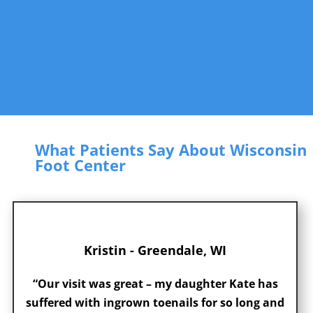
What Patients Say About Wisconsin
Foot Center
Kristin - Greendale, WI
“Our visit was great – my daughter Kate has
suffered with ingrown toenails for so long and