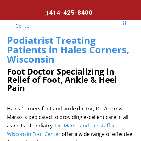
414-425-8400
Podiatrist Treating
Patients in Hales Corners,
Wisconsin
Foot Doctor Specializing in
Relief of Foot, Ankle & Heel
Pain
Hales Corners foot and ankle doctor, Dr. Andrew
Marso is dedicated to providing excellent care in all
aspects of podiatry.
Dr. Marso and the staff at
Wisconsin Foot Center
offer a wide range of effective