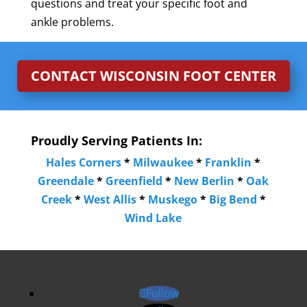
questions and treat your specific foot and
ankle problems.
CONTACT WISCONSIN FOOT CENTER
Proudly Serving Patients In:
Hales Corners
*
Milwaukee
*
Franklin
*
Greendale
*
Greenfield
*
New Berlin
*
Oak
Creek
*
West Allis
*
Muskego
*
Big Bend
*
Wind Lake
Follow