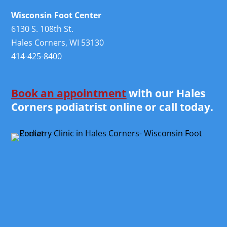
Wisconsin Foot Center
6130 S. 108th St.
Hales Corners, WI 53130
414-425-8400
Book an appointment
with our Hales
Corners podiatrist online or call today.