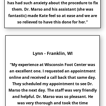
has had such anxiety about the procedure to fix
them. Dr. Marso and his assistant (she was
fantastic) made Kate feel so at ease and we are
so relieved to have this done for her.”
Lynn - Franklin, WI
“My experience at Wisconsin Foot Center was
an excellent one. I requested an appointment
online and received a call back that same day.
They scheduled my appointment to see Dr.
Marso the next day. The staff was very friendly
and helpful. Dr. Marso was so pleasant. He
was very thorough and took the time