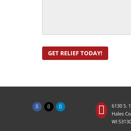
Can
Better
Help
You!
(Required)
6130 S. 1

Hales Co
WI 5313