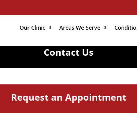
Our Clinic
Areas We Serve
Conditio
Contact Us
Request an Appointment