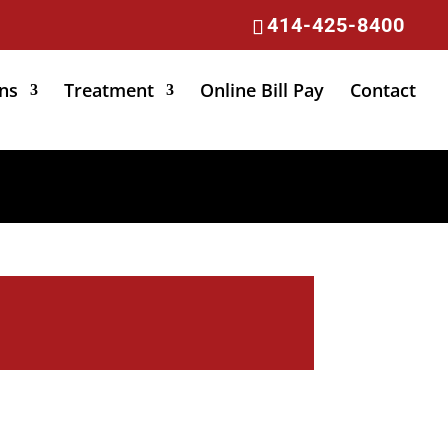
414-425-8400
ns
Treatment
Online Bill Pay
Contact