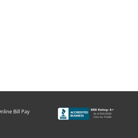
nline Bill Pay