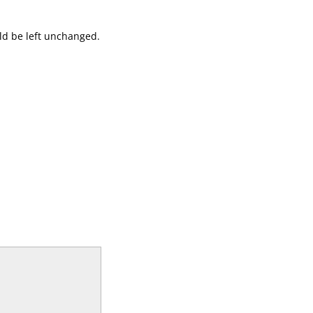
uld be left unchanged.