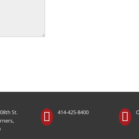
08th St.
414-425-8400
O


rners,
0