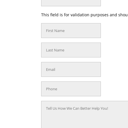
This field is for validation purposes and sho
First
Name
(Required)
Last
Name
(Required)
Email
(Required)
Phone
(Required)
Tell
Us
How
We