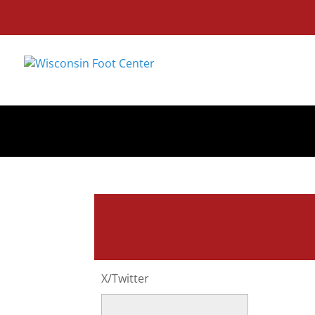
X/Twitter