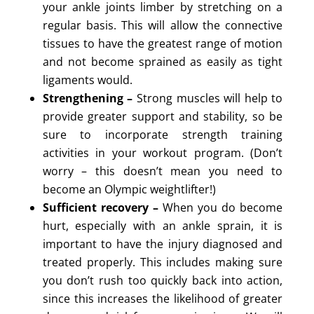
your ankle joints limber by stretching on a
regular basis. This will allow the connective
tissues to have the greatest range of motion
and not become sprained as easily as tight
ligaments would.
Strengthening –
Strong muscles will help to
provide greater support and stability, so be
sure to incorporate strength training
activities in your workout program. (Don’t
worry – this doesn’t mean you need to
become an Olympic weightlifter!)
Sufficient recovery –
When you do become
hurt, especially with an ankle sprain, it is
important to have the injury diagnosed and
treated properly. This includes making sure
you don’t rush too quickly back into action,
since this increases the likelihood of greater