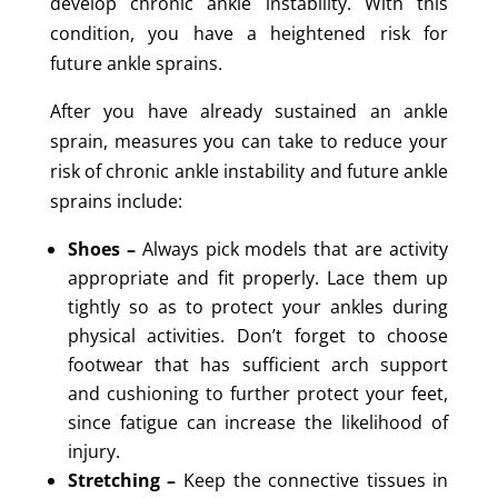
develop chronic ankle instability. With this
condition, you have a heightened risk for
future ankle sprains.
After you have already sustained an ankle
sprain, measures you can take to reduce your
risk of chronic ankle instability and future ankle
sprains include:
Shoes –
Always pick models that are activity
appropriate and fit properly. Lace them up
tightly so as to protect your ankles during
physical activities. Don’t forget to choose
footwear that has sufficient arch support
and cushioning to further protect your feet,
since fatigue can increase the likelihood of
injury.
Stretching –
Keep the connective tissues in