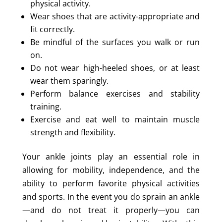
physical activity.
Wear shoes that are activity-appropriate and
fit correctly.
Be mindful of the surfaces you walk or run
on.
Do not wear high-heeled shoes, or at least
wear them sparingly.
Perform balance exercises and stability
training.
Exercise and eat well to maintain muscle
strength and flexibility.
Your ankle joints play an essential role in
allowing for mobility, independence, and the
ability to perform favorite physical activities
and sports. In the event you do sprain an ankle
—and do not treat it properly—you can