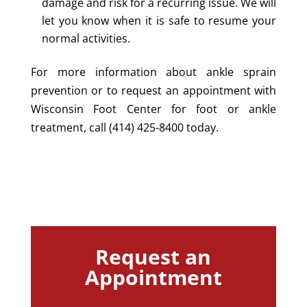
damage and risk for a recurring issue. We will
let you know when it is safe to resume your
normal activities.
For more information about ankle sprain
prevention or to request an appointment with
Wisconsin Foot Center for foot or ankle
treatment, call (414) 425-8400 today.
Request an
Appointment