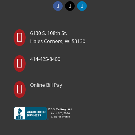
6130 S. 108th St.

Hales Corners, WI 53130
414-425-8400

Online Bill Pay
