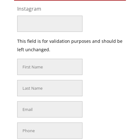
Instagram
This field is for validation purposes and should be
left unchanged.
First
Name
(Required)
Last
Name
(Required)
Email
(Required)
Phone
(Required)