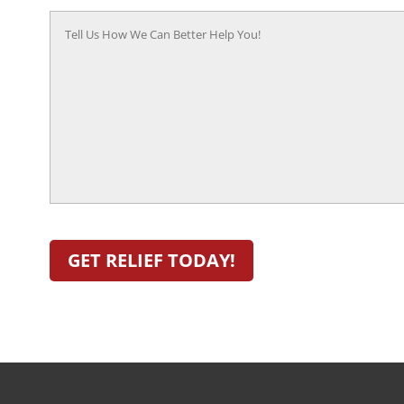
Tell
Us
How
We
Can
Better
Help
You!
(Required)