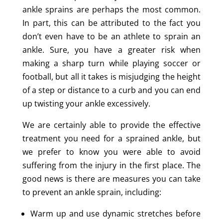
ankle sprains are perhaps the most common.
In part, this can be attributed to the fact you
don’t even have to be an athlete to sprain an
ankle. Sure, you have a greater risk when
making a sharp turn while playing soccer or
football, but all it takes is misjudging the height
of a step or distance to a curb and you can end
up twisting your ankle excessively.
We are certainly able to provide the effective
treatment you need for a sprained ankle, but
we prefer to know you were able to avoid
suffering from the injury in the first place. The
good news is there are measures you can take
to prevent an ankle sprain, including:
Warm up and use dynamic stretches before