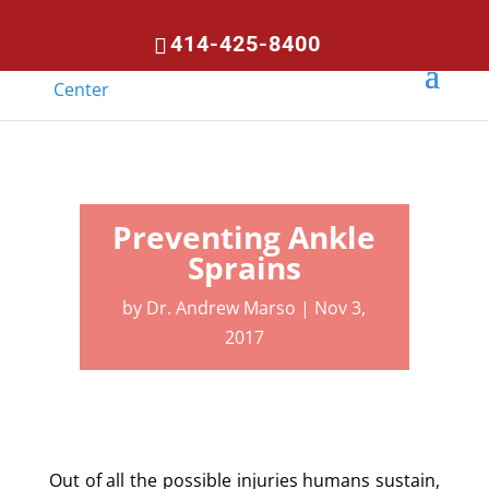
414-425-8400
Preventing Ankle
Sprains
by
Dr. Andrew Marso
|
Nov 3,
2017
Out of all the possible injuries humans sustain,