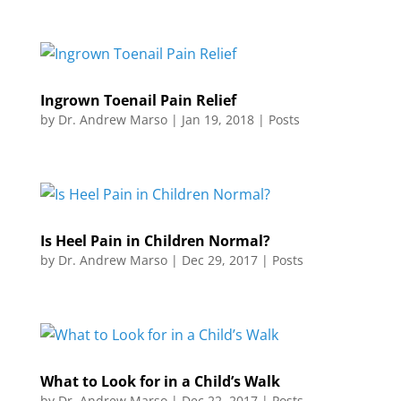
Ingrown Toenail Pain Relief
by
Dr. Andrew Marso
|
Jan 19, 2018
|
Posts
Is Heel Pain in Children Normal?
by
Dr. Andrew Marso
|
Dec 29, 2017
|
Posts
What to Look for in a Child’s Walk
by
Dr. Andrew Marso
|
Dec 22, 2017
|
Posts