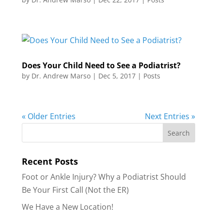
Does Your Child Need to See a Podiatrist?
by
Dr. Andrew Marso
|
Dec 5, 2017
|
Posts
« Older Entries
Next Entries »
Recent Posts
Foot or Ankle Injury? Why a Podiatrist Should
Be Your First Call (Not the ER)
We Have a New Location!