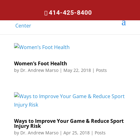
414-425-8400
Women’s Foot Health
by
Dr. Andrew Marso
|
May 22, 2018
|
Posts
Ways to Improve Your Game & Reduce Sport
Injury Risk
by
Dr. Andrew Marso
|
Apr 25, 2018
|
Posts