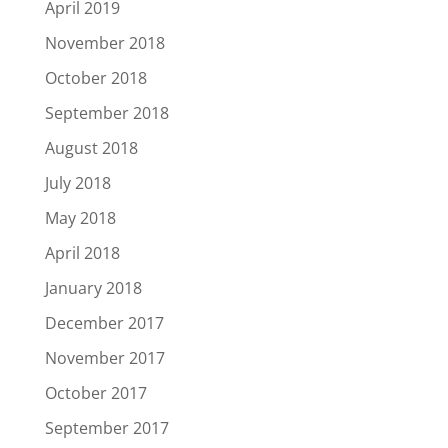
April 2019
November 2018
October 2018
September 2018
August 2018
July 2018
May 2018
April 2018
January 2018
December 2017
November 2017
October 2017
September 2017