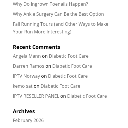
Why Do Ingrown Toenails Happen?
Why Ankle Surgery Can Be the Best Option
Fall Running Tours (and Other Ways to Make
Your Run More Interesting)
Recent Comments
Angela Mann
on
Diabetic Foot Care
Darren Ramos
on
Diabetic Foot Care
IPTV Norway
on
Diabetic Foot Care
kemo sat
on
Diabetic Foot Care
IPTV RESELLER PANEL
on
Diabetic Foot Care
Archives
February 2026