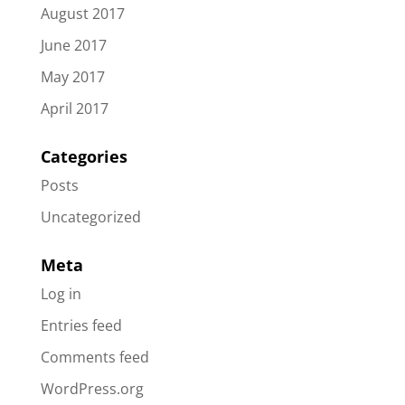
August 2017
June 2017
May 2017
April 2017
Categories
Posts
Uncategorized
Meta
Log in
Entries feed
Comments feed
WordPress.org